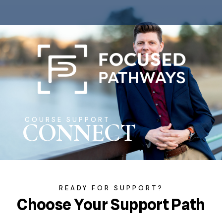
COURSE SUPPORT
CONNECT
READY FOR SUPPORT?
Choose Your Support Path