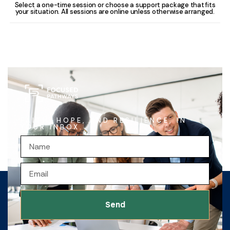
Select a one-time session or choose a support package that fits
your situation. All sessions are online unless otherwise arranged.
FAITH, HOPE, AND RESILIENCE, IN
YOUR INBOX.
Send