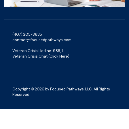
(407) 205-8685‬
contact@focusedpathways.com
Veteran Crisis Hotline: 988, 1
Veteran Crisis Chat (Click Here)
Copyright © 2026 by Focused Pathways, LLC. All Rights
Reserved.